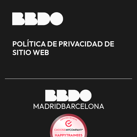
POLÍTICA DE PRIVACIDAD DE
SITIO WEB
MADRID
BARCELONA