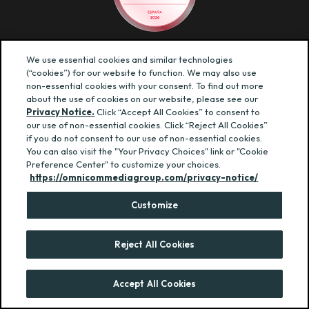
We use essential cookies and similar technologies
© BBDO ESPAÑA — TODOS LOS DERECHOS RESERVADOS
(“cookies”) for our website to function. We may also use
POLÍTICA DE PRIVACIDAD
·
POLÍTICA DE COOKIES
·
non-essential cookies with your consent. To find out more
CONDICIONES GENERALES
·
CANAL ÉTICO
about the use of cookies on our website, please see our
Privacy Notice.
Click “Accept All Cookies” to consent to
our use of non-essential cookies. Click “Reject All Cookies”
if you do not consent to our use of non-essential cookies.
You can also visit the "Your Privacy Choices" link or "Cookie
Preference Center" to customize your choices.
https://omnicommediagroup.com/privacy-notice/
Customize
Reject All Cookies
Accept All Cookies